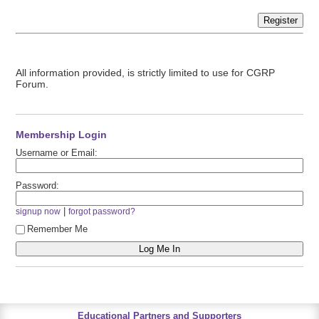
Register
All information provided, is strictly limited to use for CGRP
Forum.
Membership Login
Username or Email:
Password:
|
signup now
forgot password?
Remember Me
Educational Partners and Supporters