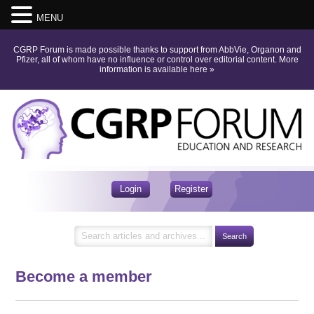
MENU
CGRP Forum is made possible thanks to support from AbbVie, Organon and
Pfizer, all of whom have no influence or control over editorial content.
More
information is available here
»
Login
Register
Become a member