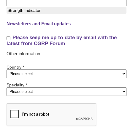
Strength indicator
Newsletters and Email updates
Please keep me up-to-date by email with the
latest from CGRP Forum
Other information
Country *
Speciality *