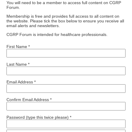
You will need to be a member to access full content on CGRP
Forum.
Membership is free and provides full access to all content on
the website. Please tick the box below to ensure you receive all
email alerts and newsletters.
CGRP Forum is intended for healthcare professionals.
First Name *
Last Name *
Email Address *
Confirm Email Address *
Password (type this twice please) *