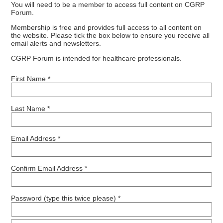
You will need to be a member to access full content on CGRP
Forum.
Membership is free and provides full access to all content on
the website. Please tick the box below to ensure you receive all
email alerts and newsletters.
CGRP Forum is intended for healthcare professionals.
First Name *
Last Name *
Email Address *
Confirm Email Address *
Password (type this twice please) *