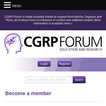
MENU
CGRP Forum is made possible thanks to support from AbbVie, Organon and
Pfizer, all of whom have no influence or control over editorial content.
More
information is available here
»
Login
Register
Become a member