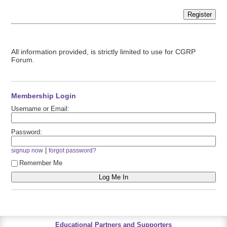
Register
All information provided, is strictly limited to use for CGRP
Forum.
Membership Login
Username or Email:
Password:
|
signup now
forgot password?
Remember Me
Educational Partners and Supporters