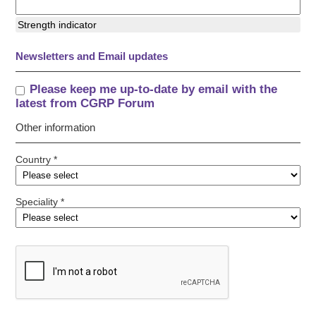
Strength indicator
Newsletters and Email updates
Please keep me up-to-date by email with the
latest from CGRP Forum
Other information
Country *
Speciality *