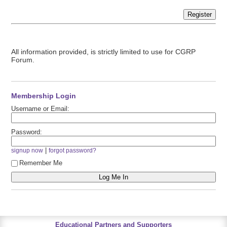
Register
All information provided, is strictly limited to use for CGRP
Forum.
Membership Login
Username or Email:
Password:
|
signup now
forgot password?
Remember Me
Educational Partners and Supporters