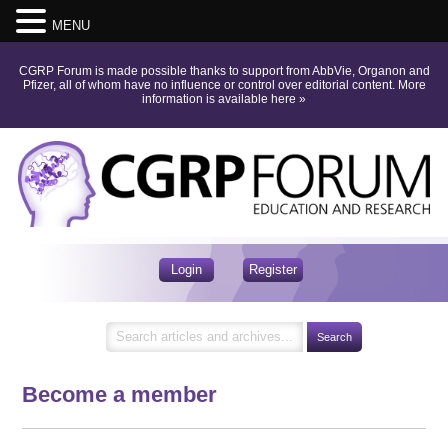
MENU
CGRP Forum is made possible thanks to support from AbbVie, Organon and
Pfizer, all of whom have no influence or control over editorial content.
More
information is available here
»
Login
Register
Become a member