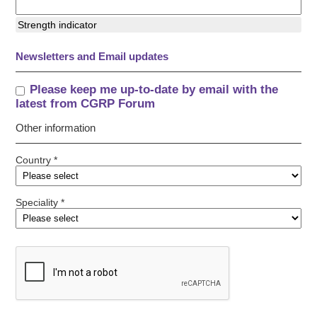
Strength indicator
Newsletters and Email updates
Please keep me up-to-date by email with the
latest from CGRP Forum
Other information
Country *
Speciality *