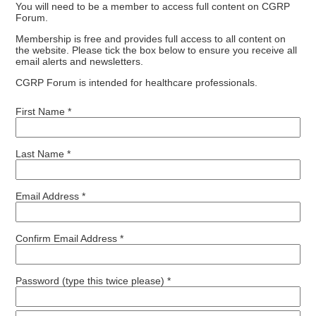
You will need to be a member to access full content on CGRP
Forum.
Membership is free and provides full access to all content on
the website. Please tick the box below to ensure you receive all
email alerts and newsletters.
CGRP Forum is intended for healthcare professionals.
First Name *
Last Name *
Email Address *
Confirm Email Address *
Password (type this twice please) *