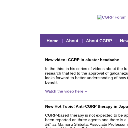
Home
|
About
|
About CGRP
|
New
New video: CGRP in cluster headache
In the third in his series of videos about the
research that led to the approval of galcanez
looks forward to better understanding of how t
benefit.
Watch the video here »
New Hot Topic: Anti-CGRP therapy in Japa
CGRP-based therapy is not expected to be appr
been reported on three agents and there is a 
â€“ as Mamoru Shibata, Associate Professor i