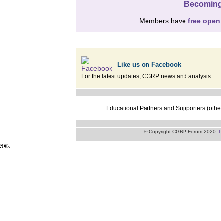
Becoming
Members have
free open
Like us on Facebook
For the latest updates, CGRP news and analysis.
Educational Partners and Supporters (othe
© Copyright CGRP Forum 2020.
P
â€‹