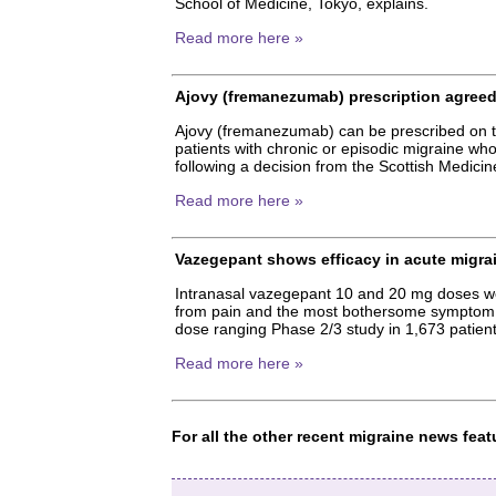
School of Medicine, Tokyo, explains.
Read more here »
Ajovy (fremanezumab) prescription agreed 
Ajovy (fremanezumab) can be prescribed on th
patients with chronic or episodic migraine wh
following a decision from the Scottish Medic
Read more here »
Vazegepant shows efficacy in acute migra
Intranasal vazegepant 10 and 20 mg doses were
from pain and the most bothersome symptom tw
dose ranging Phase 2/3 study in 1,673 patient
Read more here »
For all the other recent migraine news fe