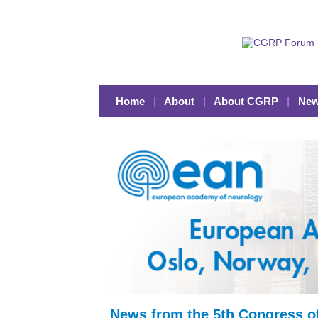
Home
|
About
|
About CGRP
|
New
News from the 5th Congress o