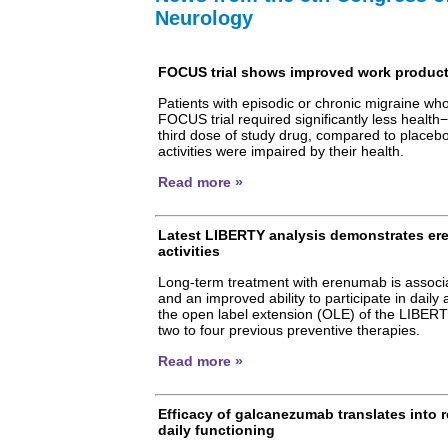
Neurology
FOCUS trial shows improved work producti
Patients with episodic or chronic migraine w
FOCUS trial required significantly less health−
third dose of study drug, compared to placeb
activities were impaired by their health.
Read more »
Latest LIBERTY analysis demonstrates ere
activities
Long-term treatment with erenumab is associa
and an improved ability to participate in daily 
the open label extension (OLE) of the LIBERTY 
two to four previous preventive therapies.
Read more »
Efficacy of galcanezumab translates into 
daily functioning