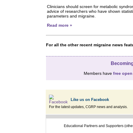
Clinicians should screen for metabolic syndro
advice of researchers who have shown statisti
parameters and migraine.
Read more »
For all the other recent migraine news fe
Becoming
Members have
free open
Like us on Facebook
For the latest updates, CGRP news and analysis.
Educational Partners and Supporters (othe