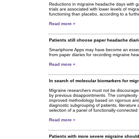
Reductions in migraine headache days with
trials are associated with lower levels of migr
functioning than placebo, according to a furthe
Read more »
Patients still choose paper headache dia
Smartphone Apps may have become an essential
from paper diaries for recording migraine hea
Read more »
In search of molecular biomarkers for mig
Migraine researchers must not be discouraged
by previous disappointments. The complexity o
improved methodology based on rigorous and inf
diagnostic subgrouping of patients, literature
selection of a panel of functionally-connecte
Read more »
Patients with more severe migraine shoul