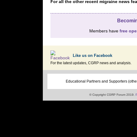
For all the other recent migraine news 
Becomin
Members have
free op
Like us on Facebook
For the latest updates, CGRP news and analysis.
Educational Partners and Supporters (othe
© Copyright CGRP Forum 2019.
P
â€‹