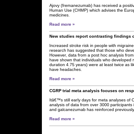
Ajovy (fremanezumab) has received a positiv
Human Use (CHMP) which advises the Europ
medicines.
Read more »
New studies report contrasting findings 
Increased stroke risk in people with migraine
research has suggested that those who devel
However, data from a post hoc analysis from
have shown that individuals who developed mi
duration 4.75 years) were at least twice as l
have headaches.
Read more »
CGRP trial meta analysis focuses on res
Itâ€™s still early days for meta analyses of C
analysis of data from over 3000 participan
and galcanezumab has reinforced previously 
Read more »