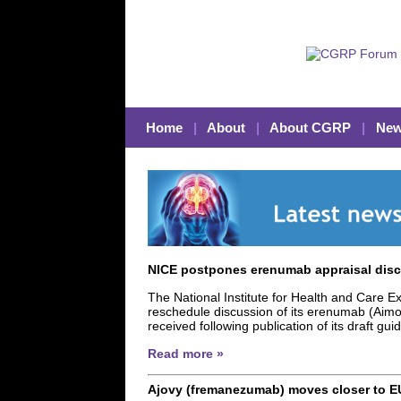
Home
|
About
|
About CGRP
|
New
NICE postpones erenumab appraisal disc
The National Institute for Health and Care Ex
reschedule discussion of its erenumab (Aimo
received following publication of its draft gu
Read more »
Ajovy (fremanezumab) moves closer to E